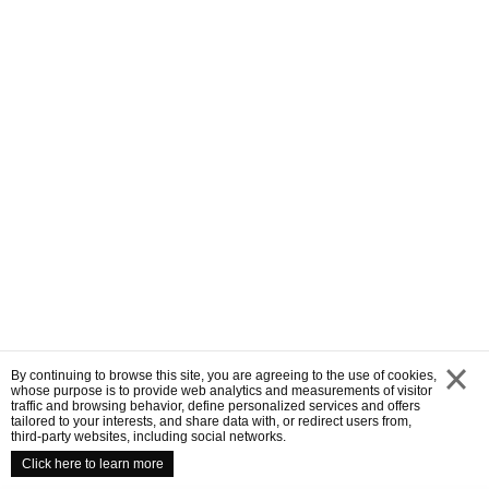
By continuing to browse this site, you are agreeing to the use of cookies,
whose purpose is to provide web analytics and measurements of visitor
traffic and browsing behavior, define personalized services and offers
close
tailored to your interests, and share data with, or redirect users from,
third-party websites, including social networks.
Click here to learn more