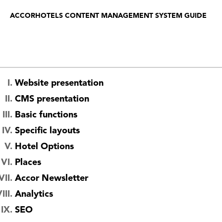
ACCORHOTELS CONTENT MANAGEMENT SYSTEM GUIDE
Website presentation
CMS presentation
Basic functions
Specific layouts
Hotel Options
Places
Accor Newsletter
Analytics
SEO