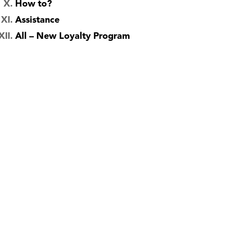
How to?
Assistance
All – New Loyalty Program