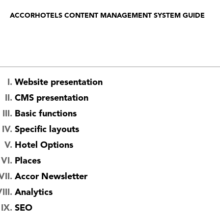
ACCORHOTELS CONTENT MANAGEMENT SYSTEM GUIDE
Website presentation
CMS presentation
Basic functions
Specific layouts
Hotel Options
Places
Accor Newsletter
Analytics
SEO