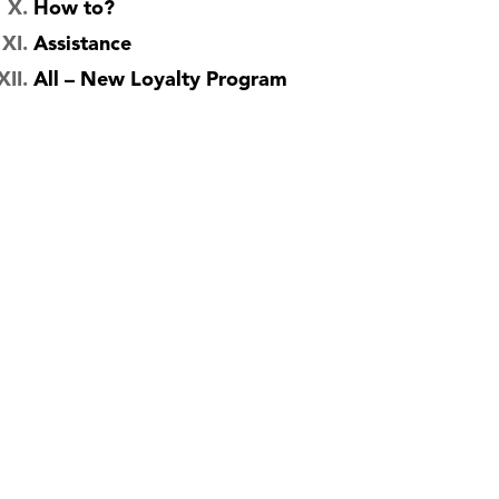
How to?
Assistance
All – New Loyalty Program