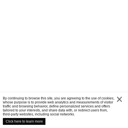
By continuing to browse this site, you are agreeing to the use of cookies,
whose purpose is to provide web analytics and measurements of visitor
traffic and browsing behavior, define personalized services and offers
close
tailored to your interests, and share data with, or redirect users from,
third-party websites, including social networks.
Click here to learn more