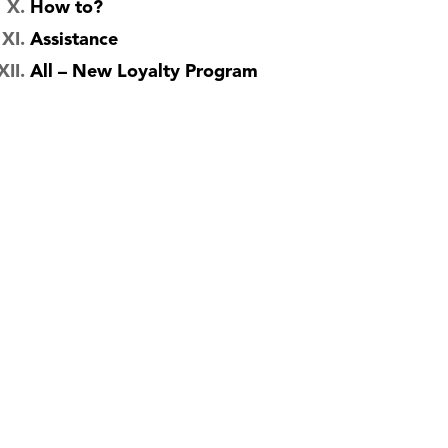
How to?
Assistance
All – New Loyalty Program