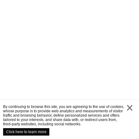
By continuing to browse this site, you are agreeing to the use of cookies,
whose purpose is to provide web analytics and measurements of visitor
traffic and browsing behavior, define personalized services and offers
close
tailored to your interests, and share data with, or redirect users from,
third-party websites, including social networks.
Click here to learn more