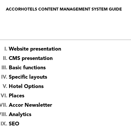
ACCORHOTELS CONTENT MANAGEMENT SYSTEM GUIDE
Website presentation
CMS presentation
Basic functions
Specific layouts
Hotel Options
Places
Accor Newsletter
Analytics
SEO