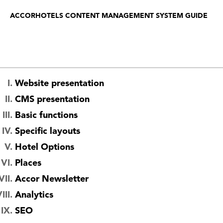
ACCORHOTELS CONTENT MANAGEMENT SYSTEM GUIDE
Website presentation
CMS presentation
Basic functions
Specific layouts
Hotel Options
Places
Accor Newsletter
Analytics
SEO