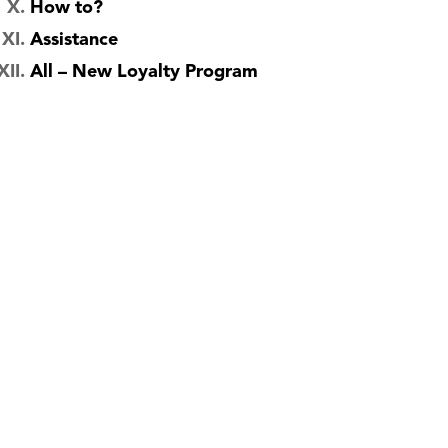
How to?
Assistance
All – New Loyalty Program