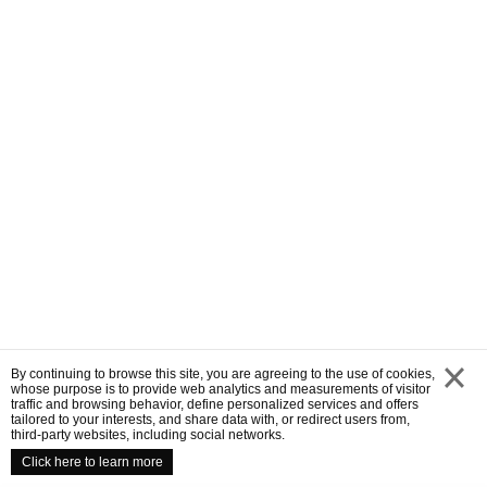
By continuing to browse this site, you are agreeing to the use of cookies,
whose purpose is to provide web analytics and measurements of visitor
traffic and browsing behavior, define personalized services and offers
close
tailored to your interests, and share data with, or redirect users from,
third-party websites, including social networks.
Click here to learn more