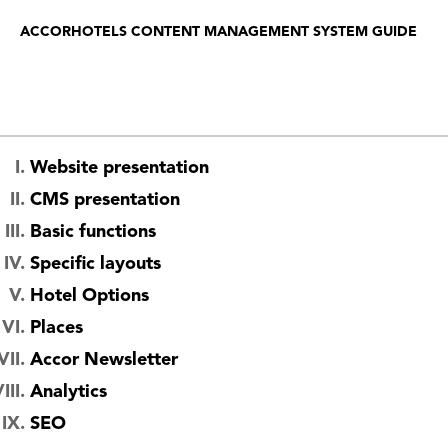
ACCORHOTELS CONTENT MANAGEMENT SYSTEM GUIDE
Website presentation
CMS presentation
Basic functions
Specific layouts
Hotel Options
Places
Accor Newsletter
Analytics
SEO