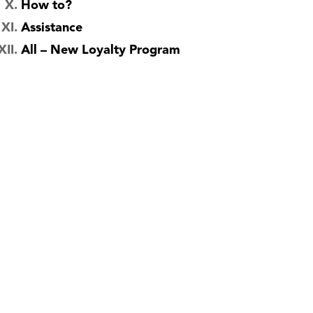
How to?
Assistance
All – New Loyalty Program