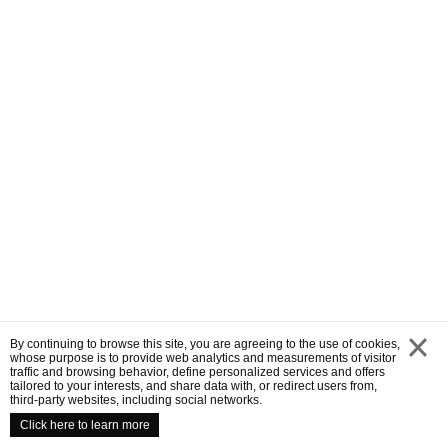
By continuing to browse this site, you are agreeing to the use of cookies,
whose purpose is to provide web analytics and measurements of visitor
traffic and browsing behavior, define personalized services and offers
close
tailored to your interests, and share data with, or redirect users from,
third-party websites, including social networks.
Click here to learn more