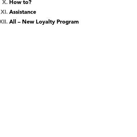
How to?
Assistance
All – New Loyalty Program