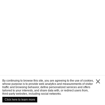
By continuing to browse this site, you are agreeing to the use of cookies,
whose purpose is to provide web analytics and measurements of visitor
traffic and browsing behavior, define personalized services and offers
close
tailored to your interests, and share data with, or redirect users from,
third-party websites, including social networks.
Click here to learn more