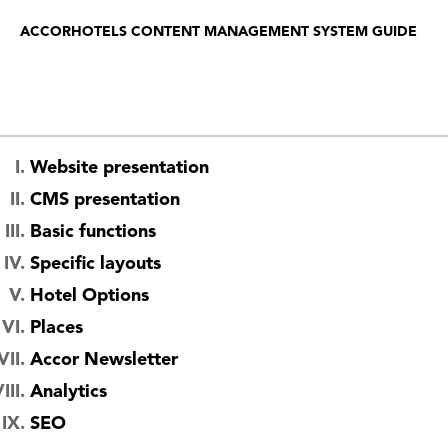
ACCORHOTELS CONTENT MANAGEMENT SYSTEM GUIDE
Website presentation
CMS presentation
Basic functions
Specific layouts
Hotel Options
Places
Accor Newsletter
Analytics
SEO